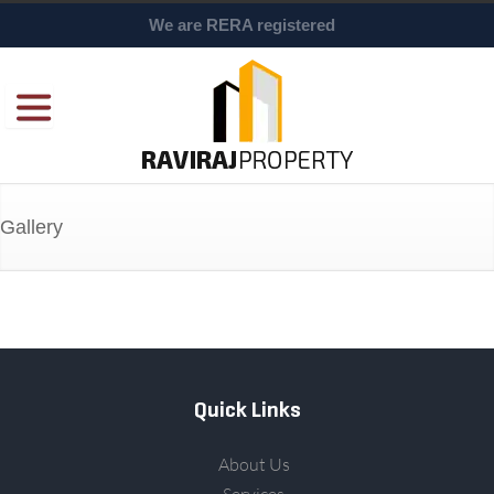
We are RERA registered
Gallery
Quick Links
About Us