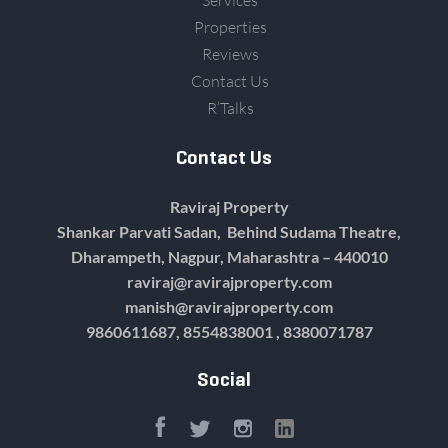
Services
Properties
Reviews
Contact Us
R’Talks
Contact Us
Raviraj Property
Shankar Parvati Sadan, Behind Sudama Theatre,
Dharampeth, Nagpur, Maharashtra – 440010
raviraj@ravirajproperty.com
manish@ravirajproperty.com
9860611687,
8554838001 , 8380071787
Social